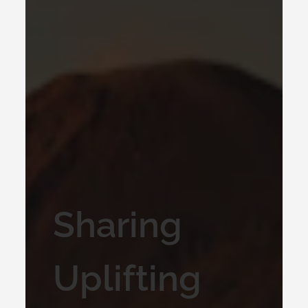
Sharing
Uplifting