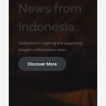
News from
Indonesia
Dedicated to inspiring and supporting
bloggers with positive news.
Discover More