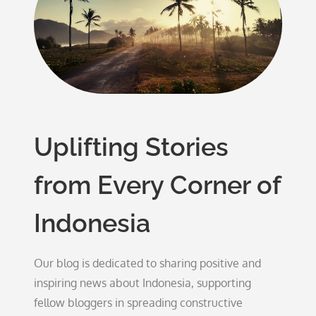
Uplifting Stories
from Every Corner of
Indonesia
Our blog is dedicated to sharing positive and
inspiring news about Indonesia, supporting
fellow bloggers in spreading constructive